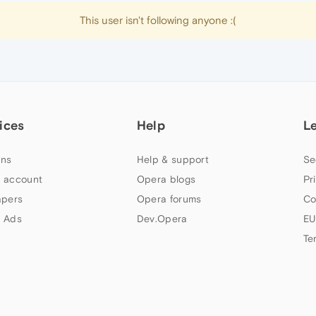
This user isn't following anyone :(
ices
Help
L
ns
Help & support
Se
 account
Opera blogs
Pr
apers
Opera forums
Co
 Ads
Dev.Opera
EU
Te