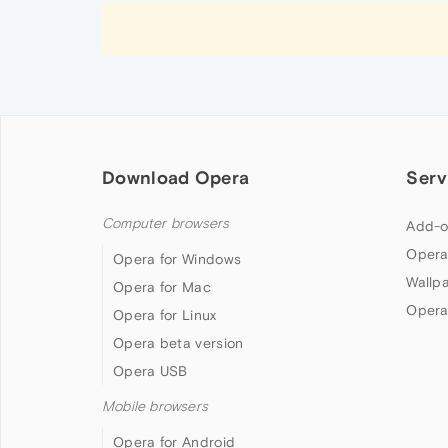
Download Opera
Serv
Computer browsers
Add-o
Opera
Opera for Windows
Wallp
Opera for Mac
Opera
Opera for Linux
Opera beta version
Opera USB
Mobile browsers
Opera for Android