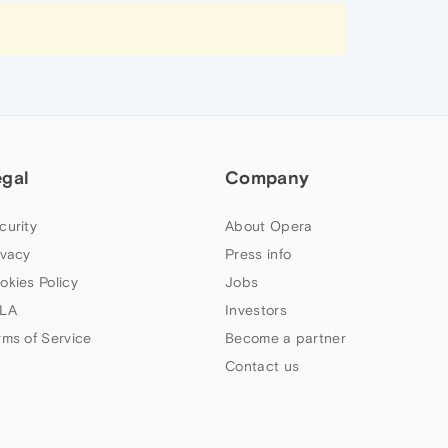
egal
Company
curity
About Opera
ivacy
Press info
okies Policy
Jobs
LA
Investors
rms of Service
Become a partner
Contact us