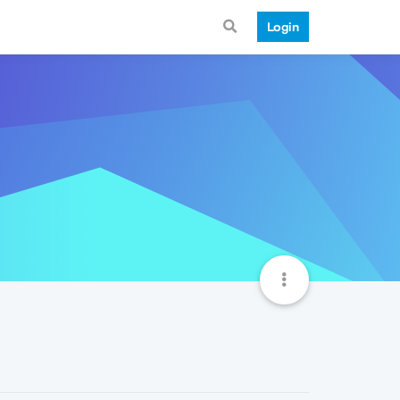
Login