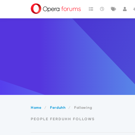
Home
Ferduhh
Following
PEOPLE FERDUHH FOLLOWS