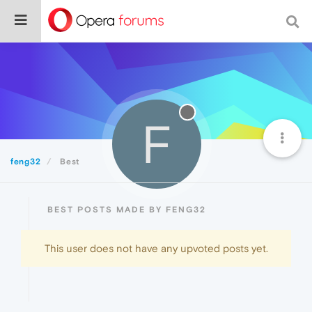
F
feng32
Best
BEST POSTS MADE BY FENG32
This user does not have any upvoted posts yet.