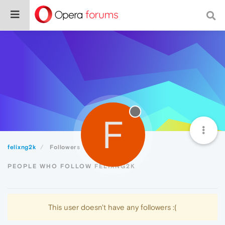
F
felixng2k
Followers
PEOPLE WHO FOLLOW FELIXNG2K
This user doesn't have any followers :(