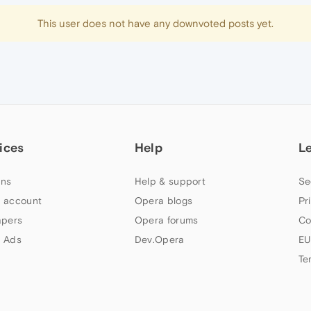
This user does not have any downvoted posts yet.
ices
Help
L
ns
Help & support
Se
 account
Opera blogs
Pr
apers
Opera forums
Co
 Ads
Dev.Opera
EU
Te