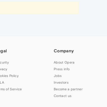
egal
Company
curity
About Opera
ivacy
Press info
okies Policy
Jobs
LA
Investors
rms of Service
Become a partner
Contact us