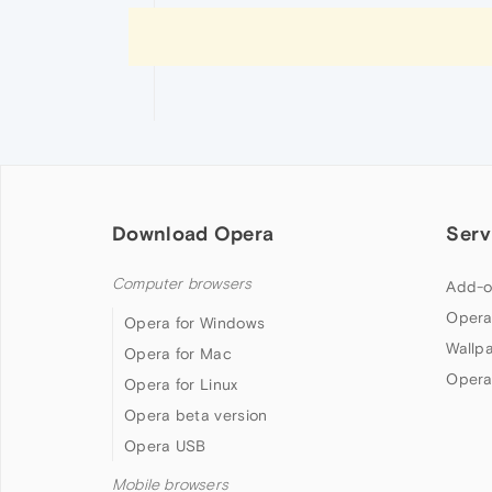
Download Opera
Serv
Computer browsers
Add-o
Opera
Opera for Windows
Wallp
Opera for Mac
Opera
Opera for Linux
Opera beta version
Opera USB
Mobile browsers