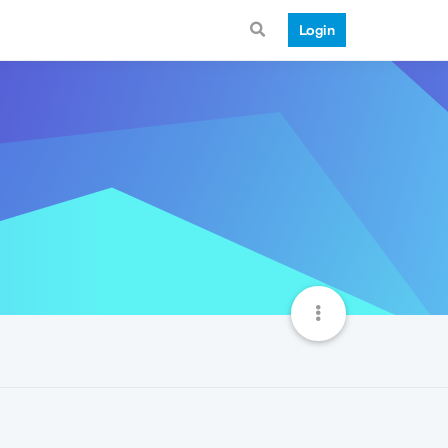
Login