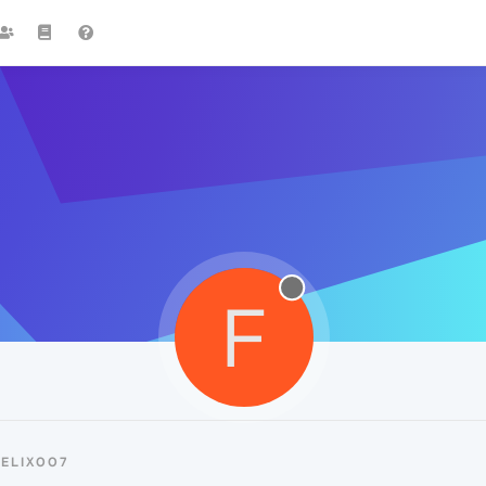
F
ELIX007