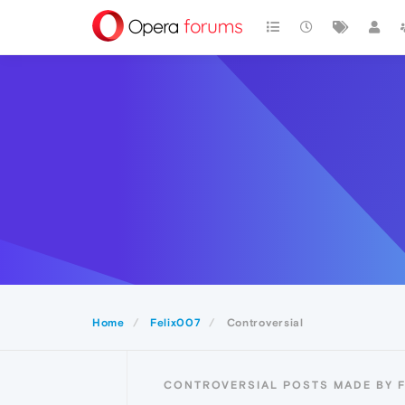
Home
Felix007
Controversial
CONTROVERSIAL POSTS MADE BY F