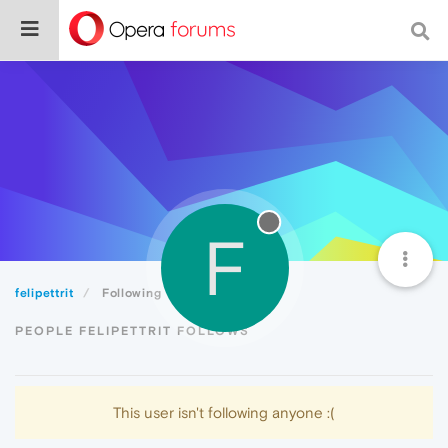
F
felipettrit
Following
PEOPLE FELIPETTRIT FOLLOWS
This user isn't following anyone :(