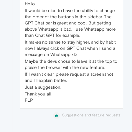
Hello.
It would be nice to have the ability to change
the order of the buttons in the sidebar. The
GPT Chat bar is great and cool. But getting
above Whatsapp is bad. I use Whatsapp more
than Chat GPT for example.
It makes no sense to stay higher, and by habit
now I always click on GPT Chat when I send a
message on Whatsapp xD.
Maybe the devs chose to leave it at the top to
praise the browser with the new feature.
If I wasn't clear, please request a screenshot
and I'll explain better.
Just a suggestion.
Thank you all.
FLP
Suggestions and feature requests