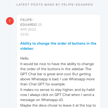
LATEST POSTS MADE BY FELIPE-EDUARDO
FELIPE-
F
EDUARDO
25
APR 2023,
23:52
Ability to change the order of buttons in the
sidebar.
Hello.
It would be nice to have the ability to change
the order of the buttons in the sidebar. The
GPT Chat bar is great and cool. But getting
above Whatsapp is bad. I use Whatsapp more
than Chat GPT for example.
It makes no sense to stay higher, and by habit
now I always click on GPT Chat when I send a
message on Whatsapp xD.
Maybe the devs chose to leave it at the top to