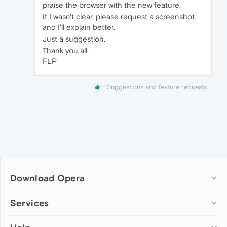
praise the browser with the new feature.
If I wasn't clear, please request a screenshot
and I'll explain better.
Just a suggestion.
Thank you all.
FLP
Suggestions and feature requests
Download Opera
Computer browsers
Services
Opera for Windows
Add-ons