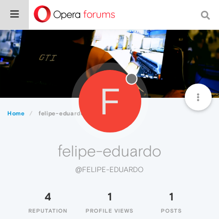
F
Home
felipe-eduardo
felipe-eduardo
@FELIPE-EDUARDO
4
1
1
REPUTATION
PROFILE VIEWS
POSTS