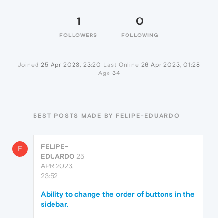
1
0
FOLLOWERS
FOLLOWING
Joined
25 Apr 2023, 23:20
Last Online
26 Apr 2023, 01:28
Age
34
BEST POSTS MADE BY FELIPE-EDUARDO
FELIPE-
F
EDUARDO
25
APR 2023,
23:52
Ability to change the order of buttons in the
sidebar.