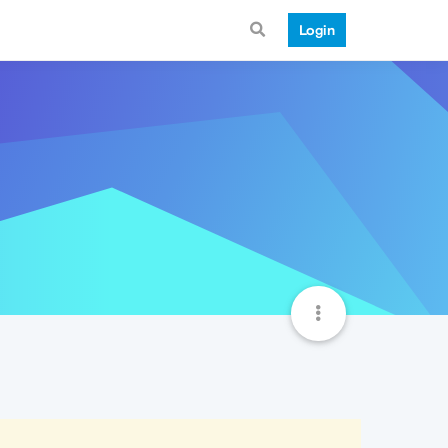
Login