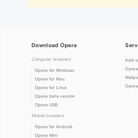
Download Opera
Serv
Computer browsers
Add-o
Opera
Opera for Windows
Wallp
Opera for Mac
Opera
Opera for Linux
Opera beta version
Opera USB
Mobile browsers
Opera for Android
Opera Mini