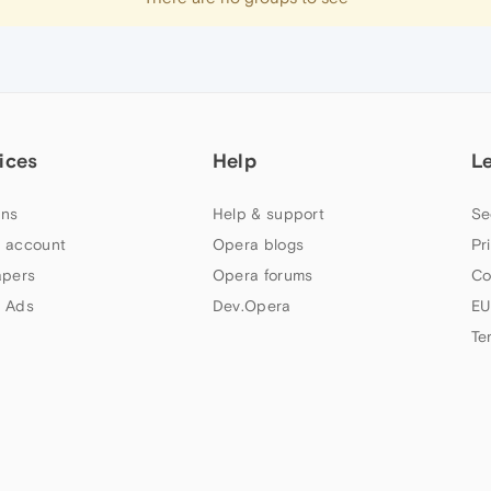
ices
Help
L
ns
Help & support
Se
 account
Opera blogs
Pr
apers
Opera forums
Co
 Ads
Dev.Opera
EU
Te