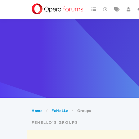
Home
FeHeLLo
Groups
FEHELLO'S GROUPS