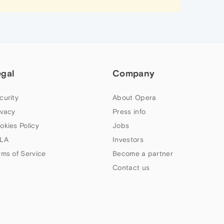
egal
Company
curity
About Opera
ivacy
Press info
okies Policy
Jobs
LA
Investors
rms of Service
Become a partner
Contact us