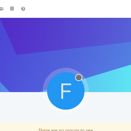
F
There are no groups to see