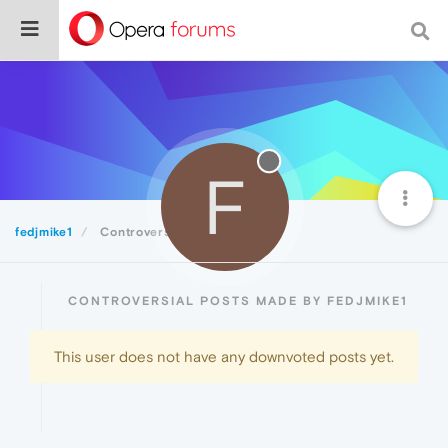
F
fedjmike1
Controversial
CONTROVERSIAL POSTS MADE BY FEDJMIKE1
This user does not have any downvoted posts yet.