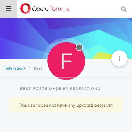
F
federationx
Best
BEST POSTS MADE BY FEDERATIONX
This user does not have any upvoted posts yet.