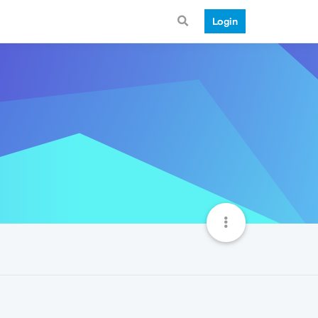
Login