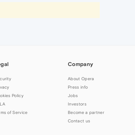
egal
Company
curity
About Opera
ivacy
Press info
okies Policy
Jobs
LA
Investors
rms of Service
Become a partner
Contact us