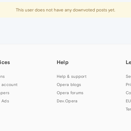
This user does not have any downvoted posts yet.
ices
Help
L
ns
Help & support
Se
 account
Opera blogs
Pr
apers
Opera forums
Co
 Ads
Dev.Opera
EU
Te