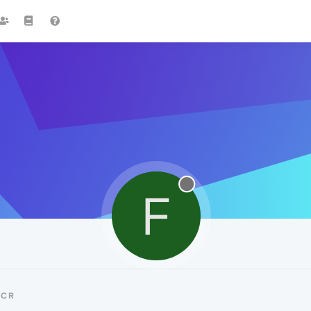
F
FCR