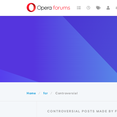
Home
fcr
Controversial
CONTROVERSIAL POSTS MADE BY 