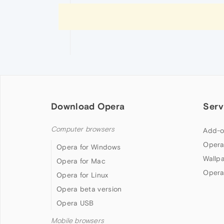
Download Opera
Serv
Computer browsers
Add-o
Opera
Opera for Windows
Wallp
Opera for Mac
Opera
Opera for Linux
Opera beta version
Opera USB
Mobile browsers