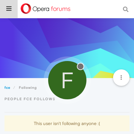
F
fce
Following
PEOPLE FCE FOLLOWS
This user isn't following anyone :(