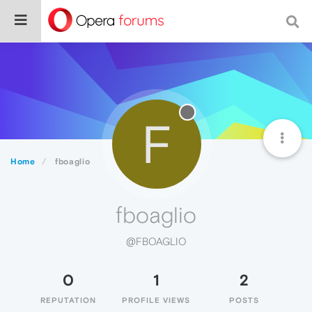
F
Home
fboaglio
fboaglio
@FBOAGLIO
0
1
2
REPUTATION
PROFILE VIEWS
POSTS