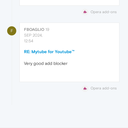
Opera add-ons
FBOAGLIO
19
F
SEP 2024,
12:54
RE: Mytube for Youtube™
Very good add blocker
Opera add-ons