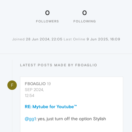
0
0
FOLLOWERS
FOLLOWING
Joined
28 Jun 2024, 22:05
Last Online
9 Jun 2025, 16:09
LATEST POSTS MADE BY FBOAGLIO
FBOAGLIO
19
F
SEP 2024,
12:54
RE: Mytube for Youtube™
@gg1
: yes, just turn off the option Stylish