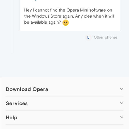
Hey I cannot find the Opera Mini software on
the Windows Store again. Any idea when it will
be available again?
Other phones
Download Opera
Computer browsers
Services
Opera for Windows
Help
Add-ons
Opera for Mac
Opera account
Opera for Linux