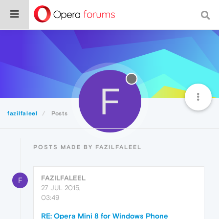
F
fazilfaleel
Posts
POSTS MADE BY FAZILFALEEL
FAZILFALEEL
F
27 JUL 2015,
03:49
RE: Opera Mini 8 for Windows Phone