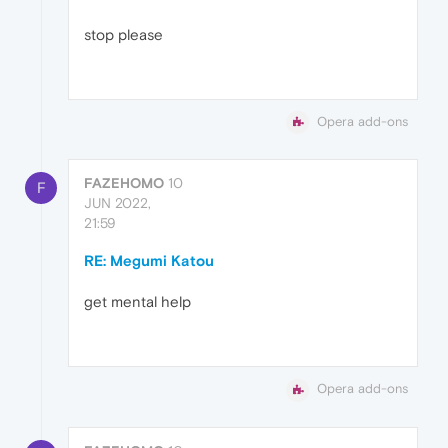
stop please
Opera add-ons
FAZEHOMO
10
F
JUN 2022,
21:59
RE: Megumi Katou
get mental help
Opera add-ons