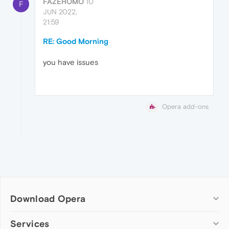
FAZEHOMO
10
F
JUN 2022,
21:59
RE: Good Morning
you have issues
Opera add-ons
Download Opera
Computer browsers
Services