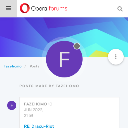
F
fazehomo
Posts
POSTS MADE BY FAZEHOMO
FAZEHOMO
10
F
JUN 2022,
21:59
RE: Dracu-Riot