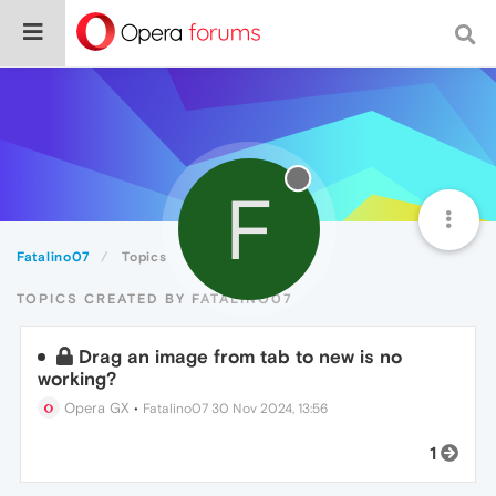
F
Fatalino07
Topics
TOPICS CREATED BY FATALINO07
Drag an image from tab to new is no
working?
Opera GX
•
Fatalino07
30 Nov 2024, 13:56
1