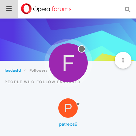
F
fasdasfd
Followers
PEOPLE WHO FOLLOW FASDASFD
P
patreos9