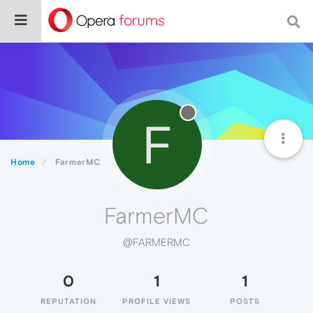
F
Home
FarmerMC
FarmerMC
@FARMERMC
0
1
1
REPUTATION
PROFILE VIEWS
POSTS