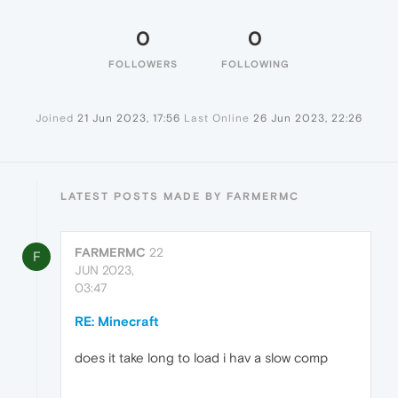
0
0
FOLLOWERS
FOLLOWING
Joined
21 Jun 2023, 17:56
Last Online
26 Jun 2023, 22:26
LATEST POSTS MADE BY FARMERMC
FARMERMC
22
F
JUN 2023,
03:47
RE: Minecraft
does it take long to load i hav a slow comp