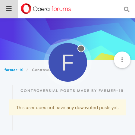
F
farmer-19
Controversial
CONTROVERSIAL POSTS MADE BY FARMER-19
This user does not have any downvoted posts yet.