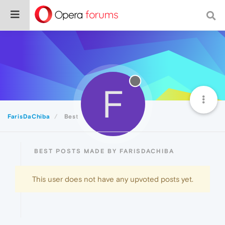
F
FarisDaChiba
Best
BEST POSTS MADE BY FARISDACHIBA
This user does not have any upvoted posts yet.