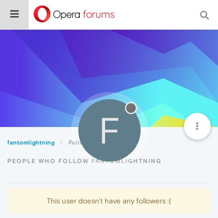
F
fantomlightning
Followers
PEOPLE WHO FOLLOW FANTOMLIGHTNING
This user doesn't have any followers :(