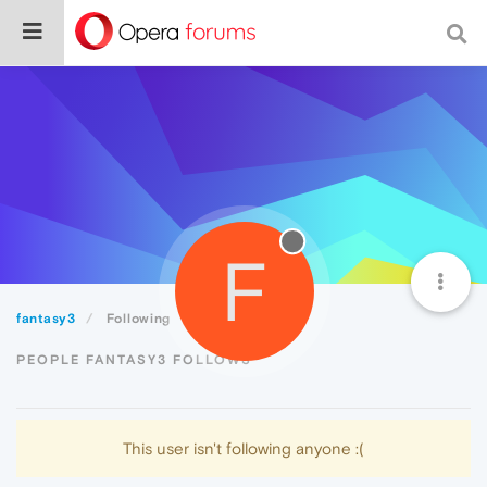
F
fantasy3
Following
PEOPLE FANTASY3 FOLLOWS
This user isn't following anyone :(