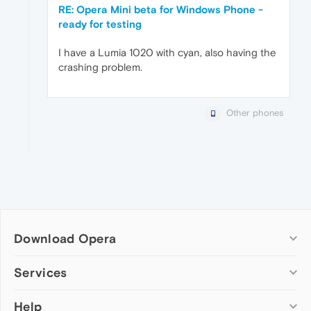
RE: Opera Mini beta for Windows Phone -
ready for testing
I have a Lumia 1020 with cyan, also having the
crashing problem.
Other phones
Download Opera
Computer browsers
Services
Opera for Windows
Help
Add-ons
Opera for Mac