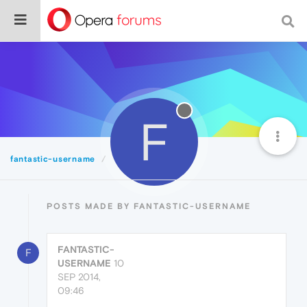
F
fantastic-username
Posts
POSTS MADE BY FANTASTIC-USERNAME
FANTASTIC-
F
USERNAME
10
SEP 2014,
09:46