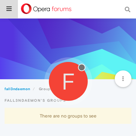
F
fall3ndaemon
Groups
FALL3NDAEMON'S GROUPS
There are no groups to see