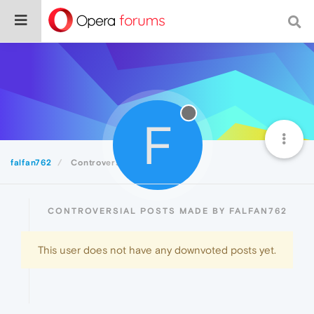
F
falfan762
Controversial
CONTROVERSIAL POSTS MADE BY FALFAN762
This user does not have any downvoted posts yet.