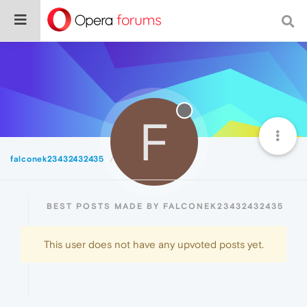
F
falconek23432432435
Best
BEST POSTS MADE BY FALCONEK23432432435
This user does not have any upvoted posts yet.