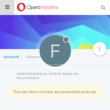
F
falchion14
Controversial
CONTROVERSIAL POSTS MADE BY
FALCHION14
This user does not have any downvoted posts yet.