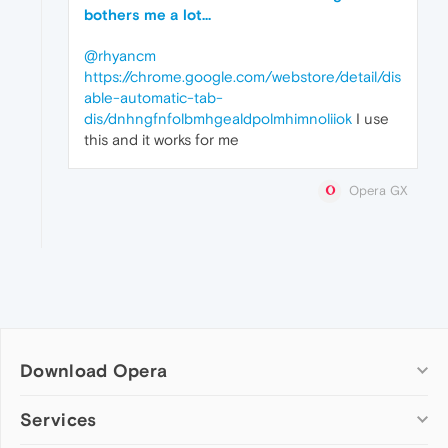
bothers me a lot...
@rhyancm
https://chrome.google.com/webstore/detail/dis
able-automatic-tab-
dis/dnhngfnfolbmhgealdpolmhimnoliiok
I use
this and it works for me
Opera GX
Download Opera
Computer browsers
Services