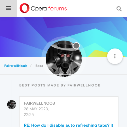
FairwellNoob
Best
BEST POSTS MADE BY FAIRWELLNOOB
FAIRWELLNOOB
28 MAY 2023,
22:25
RE: How do I disable auto refreshing tabs? It