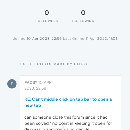
0
0
FOLLOWERS
FOLLOWING
Joined
10 Apr 2023, 22:56
Last Online
11 Apr 2023, 11:01
LATEST POSTS MADE BY FADSY
FADSY
10 APR
F
2023, 22:58
RE: Can't middle click on tab bar to open a
new tab
can someone close this forum since it had
been solved? no point in keeping it open for
discussion and confusing people