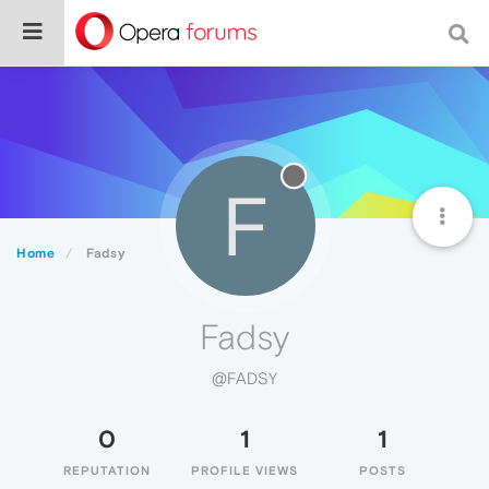
F
Home
Fadsy
Fadsy
@FADSY
0
1
1
REPUTATION
PROFILE VIEWS
POSTS