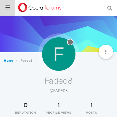
F
Home
Faded8
Faded8
@FADED8
0
1
1
REPUTATION
PROFILE VIEWS
POSTS