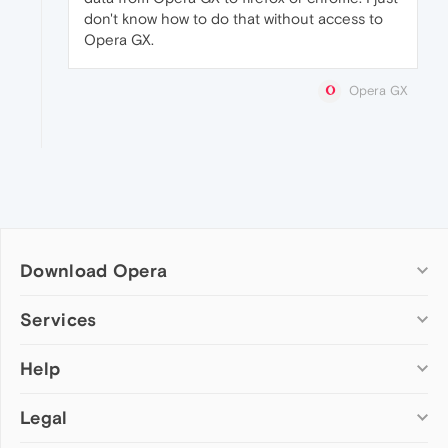
don't know how to do that without access to
Opera GX.
Opera GX
Download Opera
Computer browsers
Services
Opera for Windows
Help
Add-ons
Opera for Mac
Opera account
Opera for Linux
Legal
Wallpapers
Help & support
Opera beta version
Opera Ads
Opera blogs
Opera USB