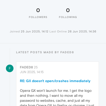
0
0
FOLLOWERS
FOLLOWING
Joined
25 Jun 2025, 14:12
Last Online
26 Jun 2025, 14:36
LATEST POSTS MADE BY FADED8
FADED8
25
F
JUN 2025, 14:15
RE: GX doesn't open/crashes immediately
Opera GX won't launch for me. I get the logo
and then nothing. I want to move all my
password to websites, cache, and just all my
data from Opera GX to firefox or chrome. I just