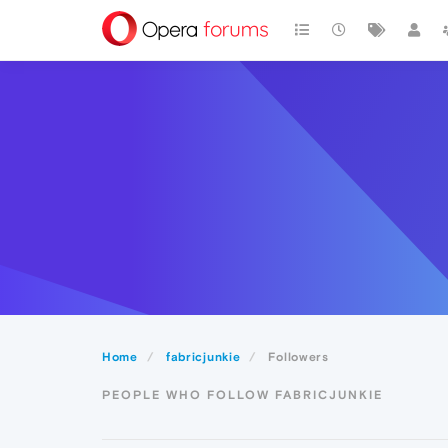
Home
fabricjunkie
Followers
PEOPLE WHO FOLLOW FABRICJUNKIE