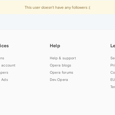
This user doesn't have any followers :(
ices
Help
L
ns
Help & support
Se
 account
Opera blogs
Pr
apers
Opera forums
Co
 Ads
Dev.Opera
EU
Te