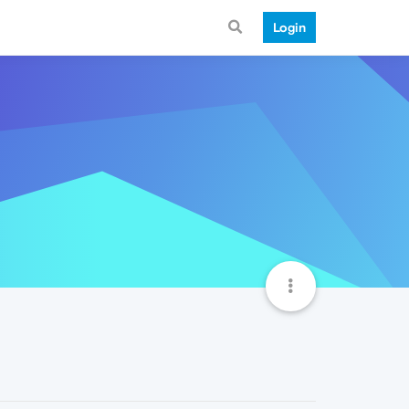
Login