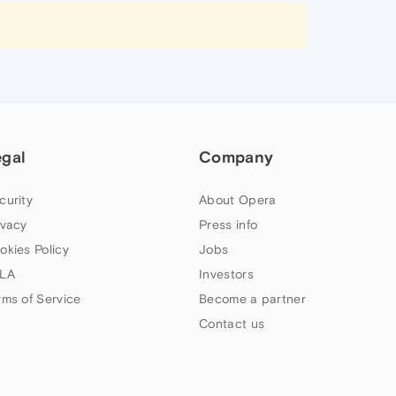
egal
Company
curity
About Opera
ivacy
Press info
okies Policy
Jobs
LA
Investors
rms of Service
Become a partner
Contact us