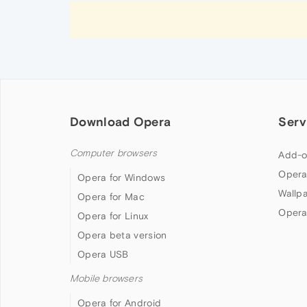
Download Opera
Serv
Computer browsers
Add-o
Opera
Opera for Windows
Wallp
Opera for Mac
Opera
Opera for Linux
Opera beta version
Opera USB
Mobile browsers
Opera for Android