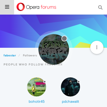
fabestar
Followers
PEOPLE WHO FOLLOW FABESTAR
bohotir45
pdchawalit