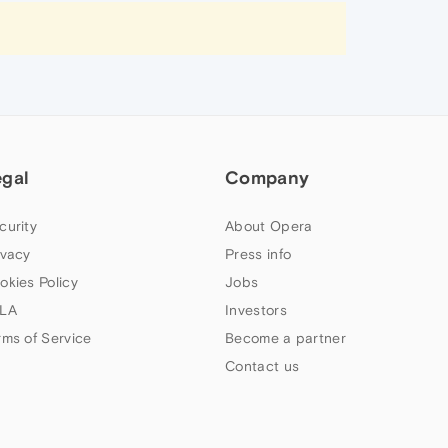
egal
Company
curity
About Opera
ivacy
Press info
okies Policy
Jobs
LA
Investors
rms of Service
Become a partner
Contact us