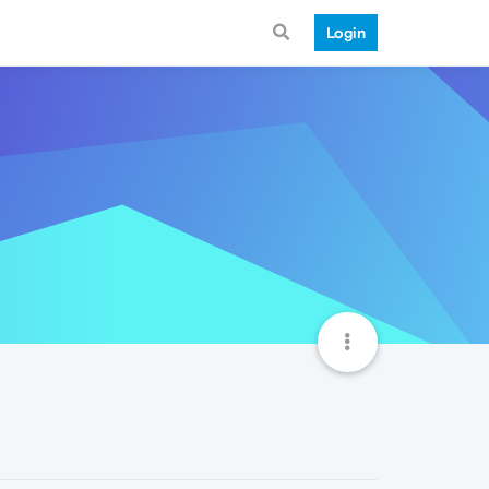
Login