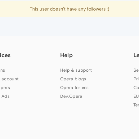
This user doesn't have any followers :(
ices
Help
L
ns
Help & support
Se
 account
Opera blogs
Pr
apers
Opera forums
Co
 Ads
Dev.Opera
EU
Te