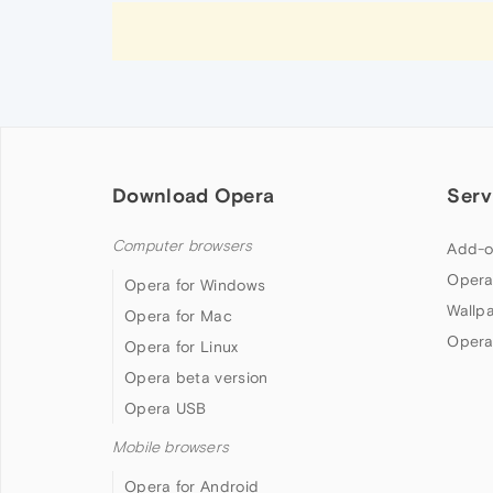
Download Opera
Serv
Computer browsers
Add-o
Opera
Opera for Windows
Wallp
Opera for Mac
Opera
Opera for Linux
Opera beta version
Opera USB
Mobile browsers
Opera for Android