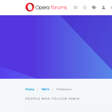
Home
f4b1n
Followers
PEOPLE WHO FOLLOW F4B1N