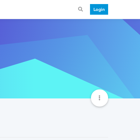
Login