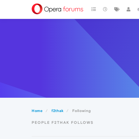
Home
f2thak
Following
PEOPLE F2THAK FOLLOWS