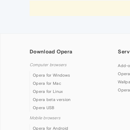
Download Opera
Serv
Computer browsers
Add-o
Opera
Opera for Windows
Wallp
Opera for Mac
Opera
Opera for Linux
Opera beta version
Opera USB
Mobile browsers
Opera for Android