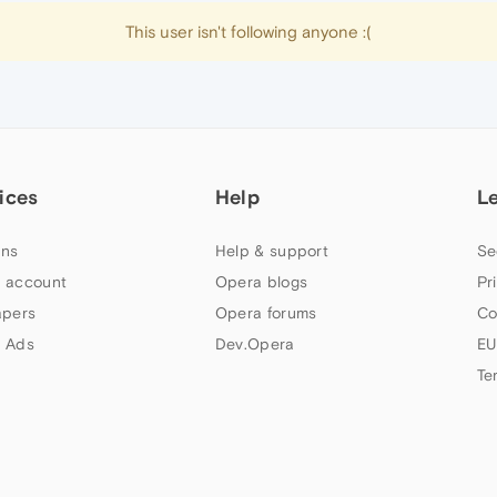
This user isn't following anyone :(
ices
Help
L
ns
Help & support
Se
 account
Opera blogs
Pr
apers
Opera forums
Co
 Ads
Dev.Opera
EU
Te