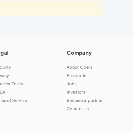
egal
Company
curity
About Opera
ivacy
Press info
okies Policy
Jobs
LA
Investors
rms of Service
Become a partner
Contact us