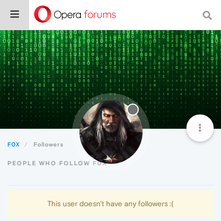
F0X
Followers
PEOPLE WHO FOLLOW F0X
This user doesn't have any followers :(