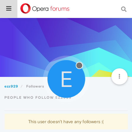
E
ezz929
Followers
PEOPLE WHO FOLLOW EZZ929
This user doesn't have any followers :(