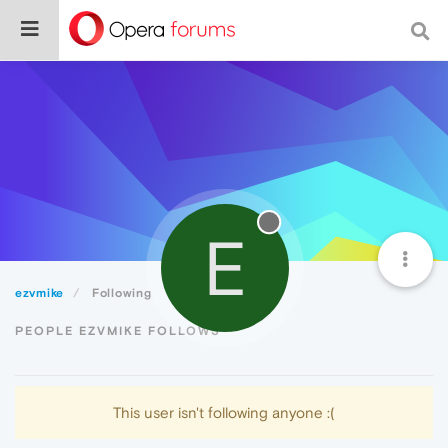
E
ezvmike
Following
PEOPLE EZVMIKE FOLLOWS
This user isn't following anyone :(