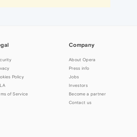
egal
Company
curity
About Opera
ivacy
Press info
okies Policy
Jobs
LA
Investors
rms of Service
Become a partner
Contact us