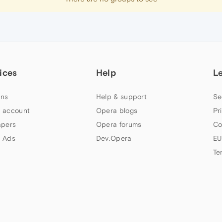
ices
Help
L
ns
Help & support
Se
 account
Opera blogs
Pr
apers
Opera forums
Co
 Ads
Dev.Opera
EU
Te