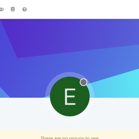
E
There are no groups to see