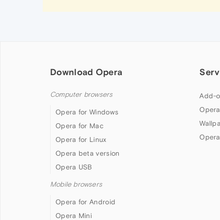
Download Opera
Serv
Computer browsers
Add-o
Opera
Opera for Windows
Wallp
Opera for Mac
Opera
Opera for Linux
Opera beta version
Opera USB
Mobile browsers
Opera for Android
Opera Mini