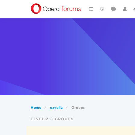
Home
ezveliz
Groups
EZVELIZ'S GROUPS