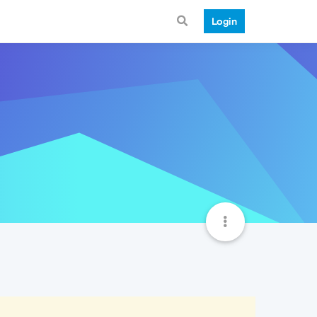
Login