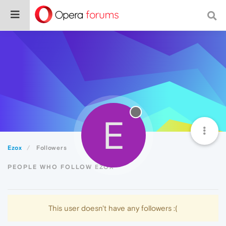
E
Ezox
Followers
PEOPLE WHO FOLLOW EZOX
This user doesn't have any followers :(