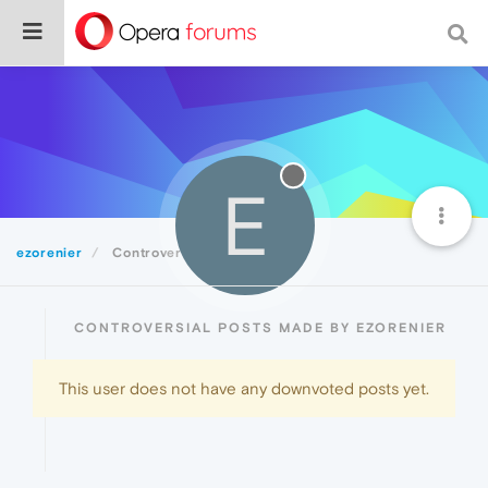
E
ezorenier
Controversial
CONTROVERSIAL POSTS MADE BY EZORENIER
This user does not have any downvoted posts yet.