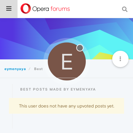
E
eymenyaya
Best
BEST POSTS MADE BY EYMENYAYA
This user does not have any upvoted posts yet.