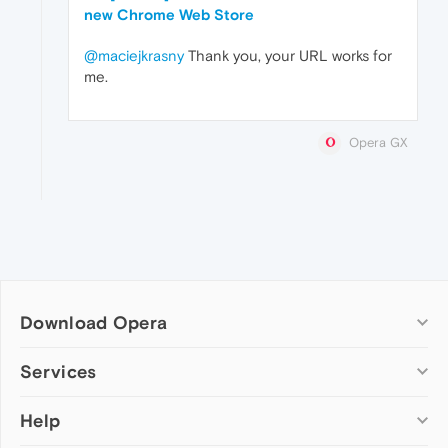
new Chrome Web Store
@maciejkrasny
Thank you, your URL works for
me.
Opera GX
Download Opera
Computer browsers
Services
Opera for Windows
Help
Add-ons
Opera for Mac
Opera account