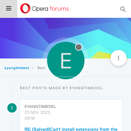
E
eyangtimboel
Best
BEST POSTS MADE BY EYANGTIMBOEL
EYANGTIMBOEL
E
23 NOV 2023,
05:19
RE: [Solved]Can't install extensions from the