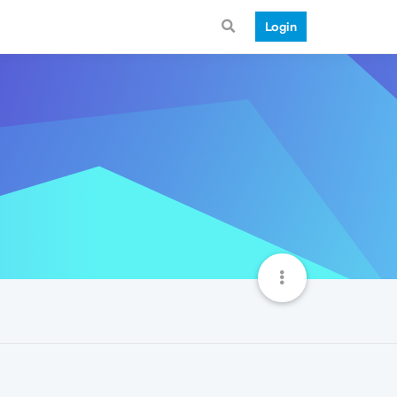
Login