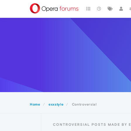
Home
exxstyle
Controversial
CONTROVERSIAL POSTS MADE BY 