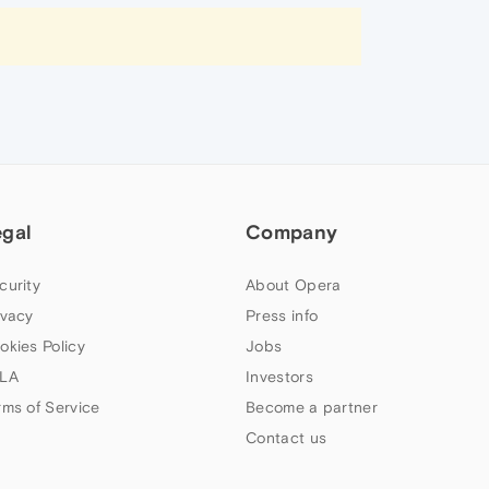
egal
Company
curity
About Opera
ivacy
Press info
okies Policy
Jobs
LA
Investors
rms of Service
Become a partner
Contact us