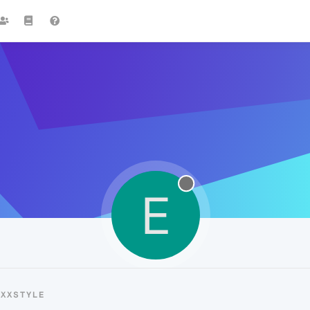
E
EXXSTYLE