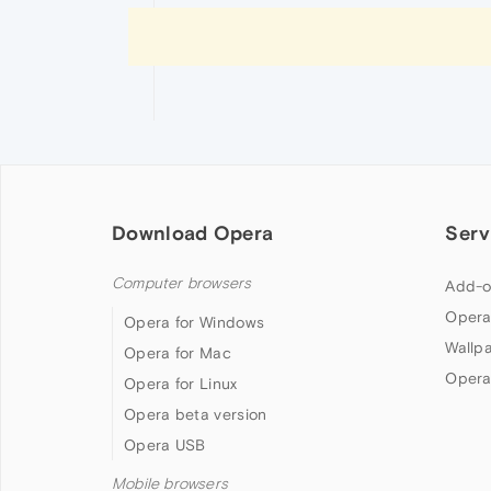
Download Opera
Serv
Computer browsers
Add-o
Opera
Opera for Windows
Wallp
Opera for Mac
Opera
Opera for Linux
Opera beta version
Opera USB
Mobile browsers