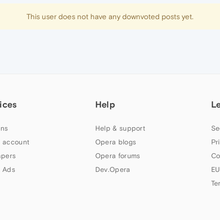
This user does not have any downvoted posts yet.
ices
Help
L
ns
Help & support
Se
 account
Opera blogs
Pr
apers
Opera forums
Co
 Ads
Dev.Opera
EU
Te