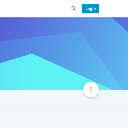
Login