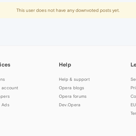
This user does not have any downvoted posts yet.
ices
Help
L
ns
Help & support
Se
 account
Opera blogs
Pr
apers
Opera forums
Co
 Ads
Dev.Opera
EU
Te