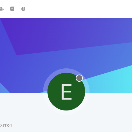
E
XIT01