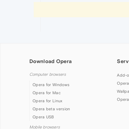
Download Opera
Serv
Computer browsers
Add-o
Opera
Opera for Windows
Wallp
Opera for Mac
Opera
Opera for Linux
Opera beta version
Opera USB
Mobile browsers