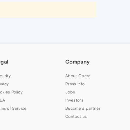
egal
Company
curity
About Opera
ivacy
Press info
okies Policy
Jobs
LA
Investors
rms of Service
Become a partner
Contact us