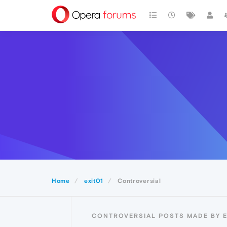
Home
exit01
Controversial
CONTROVERSIAL POSTS MADE BY E