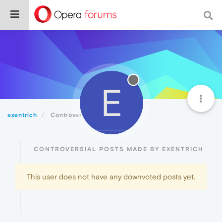
E
exentrich
Controversial
CONTROVERSIAL POSTS MADE BY EXENTRICH
This user does not have any downvoted posts yet.