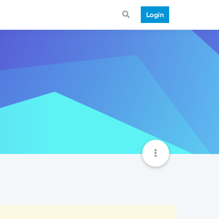
Login