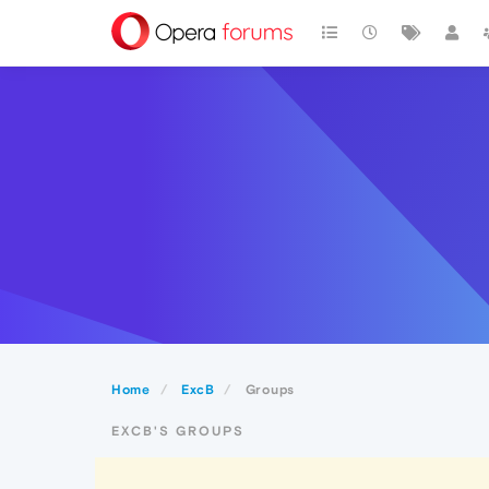
Home
ExcB
Groups
EXCB'S GROUPS