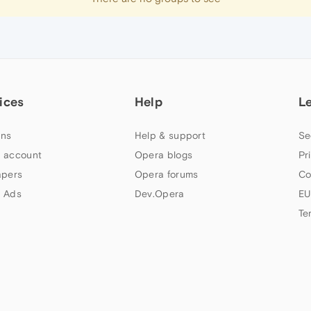
ices
Help
L
ns
Help & support
Se
 account
Opera blogs
Pr
apers
Opera forums
Co
 Ads
Dev.Opera
EU
Te