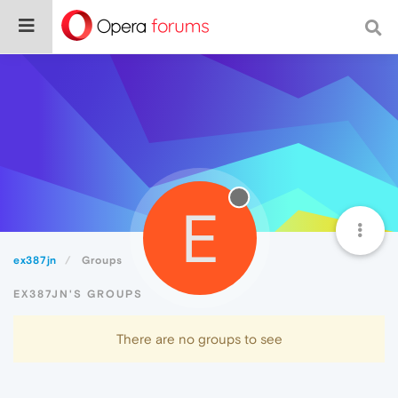
E
ex387jn
Groups
EX387JN'S GROUPS
There are no groups to see