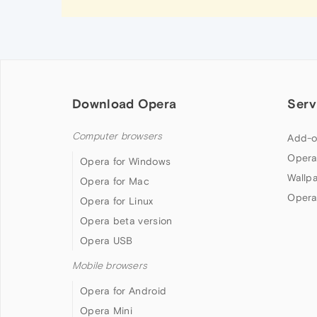
Download Opera
Serv
Computer browsers
Add-o
Opera
Opera for Windows
Wallp
Opera for Mac
Opera
Opera for Linux
Opera beta version
Opera USB
Mobile browsers
Opera for Android
Opera Mini