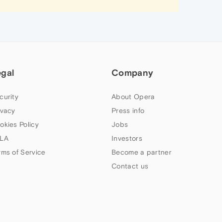
egal
Company
curity
About Opera
ivacy
Press info
okies Policy
Jobs
LA
Investors
rms of Service
Become a partner
Contact us