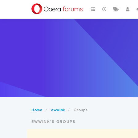
Home
ewwink
Groups
EWWINK'S GROUPS