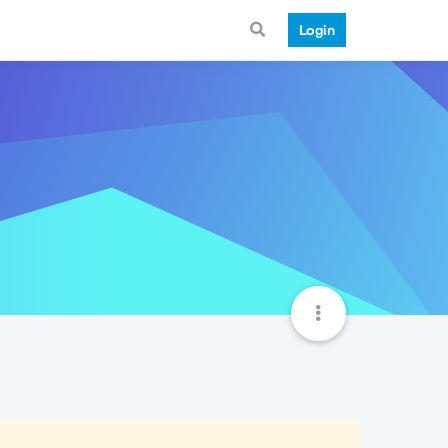
Login