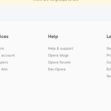
ices
Help
L
ns
Help & support
Se
 account
Opera blogs
Pr
apers
Opera forums
Co
 Ads
Dev.Opera
EU
Te