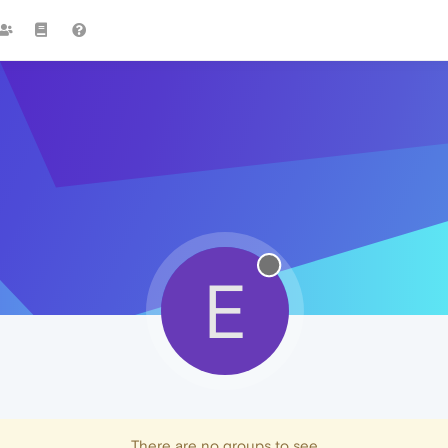
E
There are no groups to see