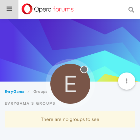
E
EvryGama
Groups
EVRYGAMA'S GROUPS
There are no groups to see