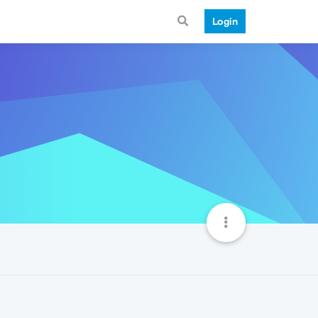
Login