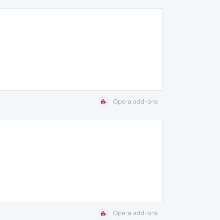
Opera add-ons
Opera add-ons