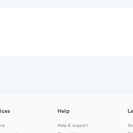
ices
Help
L
ns
Help & support
Se