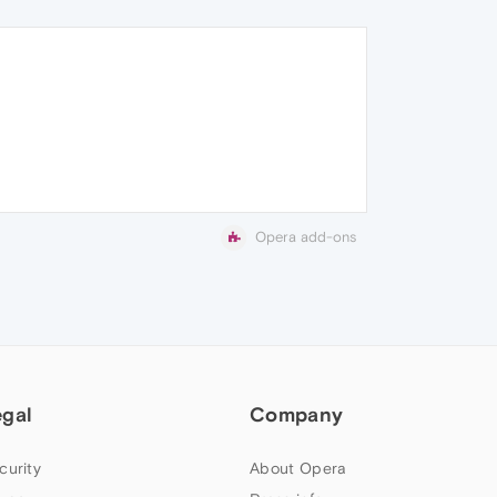
Opera add-ons
egal
Company
curity
About Opera