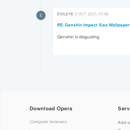
EVILEYE
3 OCT 2021, 01:49
E
RE: Genshin Impact Xiao Wallpaper
Genshin is disgusting.
Download Opera
Serv
Computer browsers
Add-o