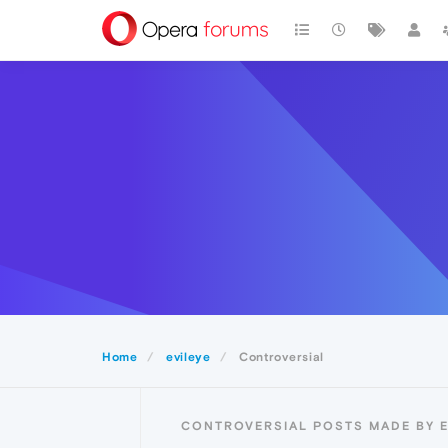
Home
evileye
Controversial
CONTROVERSIAL POSTS MADE BY E