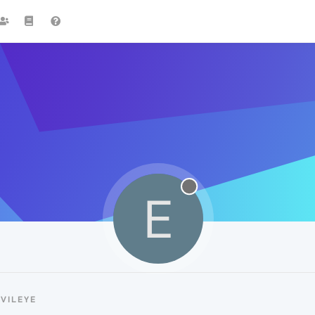
E
VILEYE