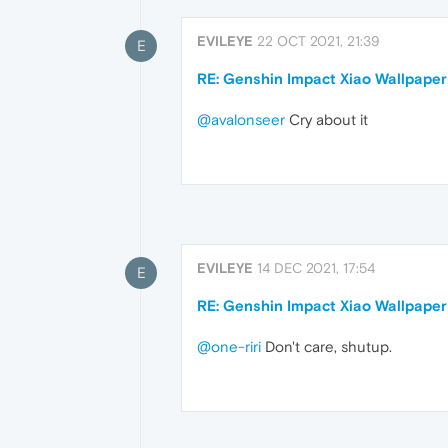
EVILEYE
22 OCT 2021, 21:39
E
RE: Genshin Impact Xiao Wallpaper
@avalonseer
Cry about it
EVILEYE
14 DEC 2021, 17:54
E
RE: Genshin Impact Xiao Wallpaper
@one-riri
Don't care, shutup.