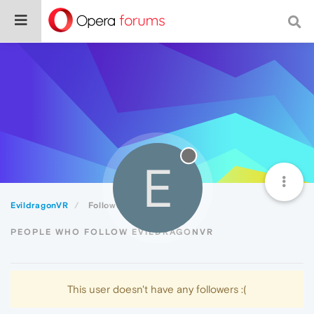
E
EvildragonVR
Followers
PEOPLE WHO FOLLOW EVILDRAGONVR
This user doesn't have any followers :(